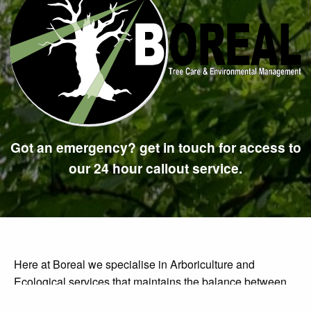
Got an emergency? get in touch for access to
our 24 hour callout service.
Here at Boreal we specialise in Arboriculture and
Ecological services that maintains the balance between
carrying out the work you need whilst staying